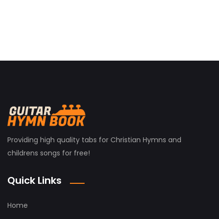
Providing high quality tabs for Christian Hymns and
childrens songs for free!
Quick Links
Home