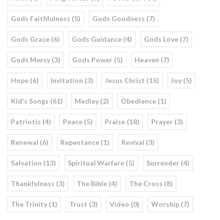
Gods Faithfulness (5)
Gods Goodness (7)
Gods Grace (6)
Gods Guidance (4)
Gods Love (7)
Gods Mercy (3)
Gods Power (5)
Heaven (7)
Hope (6)
Invitation (3)
Jesus Christ (15)
Joy (5)
Kid's Songs (61)
Medley (2)
Obedience (1)
Patriotic (4)
Peace (5)
Praise (18)
Prayer (3)
Renewal (6)
Repentance (1)
Revival (3)
Salvation (13)
Spiritual Warfare (5)
Surrender (4)
Thankfulness (3)
The Bible (4)
The Cross (8)
The Trinity (1)
Trust (3)
Video (0)
Worship (7)