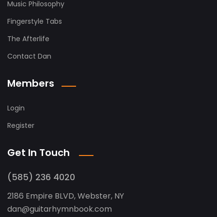
Music Philosophy
Fingerstyle Tabs
The Afterlife
Contact Dan
Members
Login
Register
Get In Touch
(585) 236 4020
2186 Empire BLVD, Webster, NY
dan
@
guitarhymnbook.com