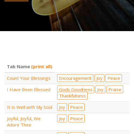
Tab Name
(print all)
Count Your Blessings
Encouragement
Joy
Peace
I Have Been Blessed
Gods Goodness
Joy
Praise
Thankfulness
It Is Well with My Soul
Joy
Peace
Joyful, Joyful, We
Joy
Peace
Adore Thee