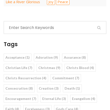
Like a River Glorious
Joy
Peace
Tags
Acceptance (1)
Adoration (9)
Assurance (8)
Christian Life (7)
Christmas (9)
Christs Blood (4)
Christs Ressurrection (4)
Commitment (7)
Consecration (8)
Creation (3)
Death (1)
Encouragement (7)
Eternal Life (3)
Evangelism (4)
Faith (4)
Forgiveness (3)
Gods Care (4)