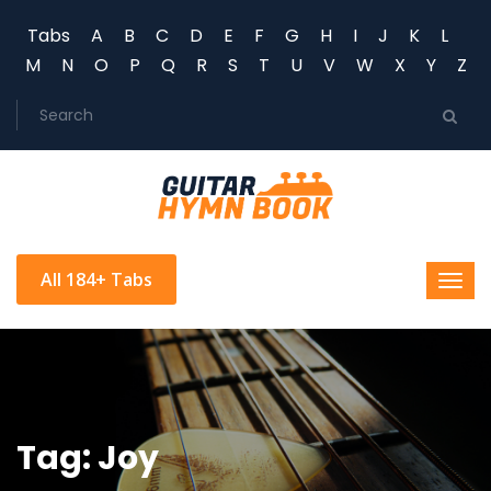
Tabs
A
B
C
D
E
F
G
H
I
J
K
L
M
N
O
P
Q
R
S
T
U
V
W
X
Y
Z
All 184+ Tabs
Tag: Joy