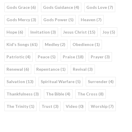
Gods Grace (6)
Gods Guidance (4)
Gods Love (7)
Gods Mercy (3)
Gods Power (5)
Heaven (7)
Hope (6)
Invitation (3)
Jesus Christ (15)
Joy (5)
Kid's Songs (61)
Medley (2)
Obedience (1)
Patriotic (4)
Peace (5)
Praise (18)
Prayer (3)
Renewal (6)
Repentance (1)
Revival (3)
Salvation (13)
Spiritual Warfare (5)
Surrender (4)
Thankfulness (3)
The Bible (4)
The Cross (8)
The Trinity (1)
Trust (3)
Video (0)
Worship (7)