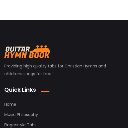
Providing high quality tabs for Christian Hymns and
childrens songs for free!
Quick Links
Home
Music Philosophy
Fingerstyle Tabs