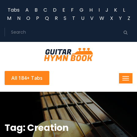
Tabs
A
B
C
D
E
F
G
H
I
J
K
L
M
N
O
P
Q
R
S
T
U
V
W
X
Y
Z
All 184+ Tabs
Tag: Creation