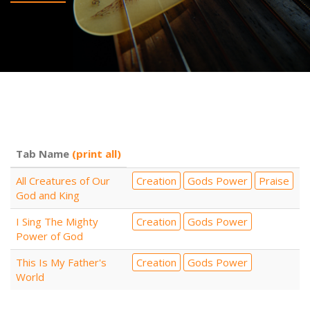
Tab Name
(print all)
All Creatures of Our
Creation
Gods Power
Praise
God and King
I Sing The Mighty
Creation
Gods Power
Power of God
This Is My Father's
Creation
Gods Power
World