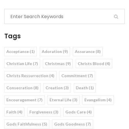
Tags
Acceptance (1)
Adoration (9)
Assurance (8)
Christian Life (7)
Christmas (9)
Christs Blood (4)
Christs Ressurrection (4)
Commitment (7)
Consecration (8)
Creation (3)
Death (1)
Encouragement (7)
Eternal Life (3)
Evangelism (4)
Faith (4)
Forgiveness (3)
Gods Care (4)
Gods Faithfulness (5)
Gods Goodness (7)