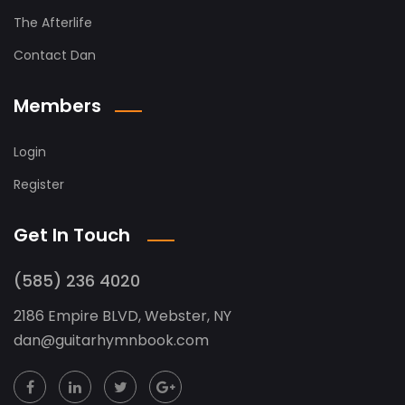
The Afterlife
Contact Dan
Members
Login
Register
Get In Touch
(585) 236 4020
2186 Empire BLVD, Webster, NY
dan
@
guitarhymnbook.com