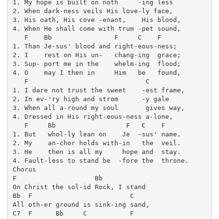
1. My hope is built on noth     -ing less   

2. When dark-ness veils His love-ly face,   

3. His oath, His cove -enant,    His blood, 

4. When He shall come with trum -pet sound, 

   F    Bb                F     C    F

1. Than Je-sus' blood and right-eous-ness;

2. I    rest on His un-   chang-ing  grace;

3. Sup- port me in the    whelm-ing  flood;

4. O    may I then in     Him   be   found,

   F                              C         

1. I dare not trust the sweet    -est frame, 

2. In ev-'ry high and strom      -y gale     

3. When all a-round my soul       gives way,

4. Dressed in His right-eous-ness a-lone,    

   F     Bb                  F   C    F

1. But   whol-ly lean on    Je  -sus' name.

2. My    an-chor holds with-in   the  veil.

3. He    then is all my     hope and  stay.

4. Fault-less to stand be  -fore the  throne.

Chorus

F                    Bb

On Christ the sol-id Rock, I stand 

Bb  F                         C

All oth-er ground is sink-ing sand, 

C7  F      Bb     C           F
