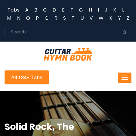
Tabs
A
B
C
D
E
F
G
H
I
J
K
L
M
N
O
P
Q
R
S
T
U
V
W
X
Y
Z
All 184+ Tabs
Solid Rock, The