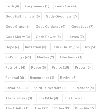
Faith (4)
Forgiveness (3)
Gods Care (4)
Gods Faithfulness (5)
Gods Goodness (7)
Gods Grace (6)
Gods Guidance (4)
Gods Love (7)
Gods Mercy (3)
Gods Power (5)
Heaven (7)
Hope (6)
Invitation (3)
Jesus Christ (15)
Joy (5)
Kid's Songs (61)
Medley (2)
Obedience (1)
Patriotic (4)
Peace (5)
Praise (18)
Prayer (3)
Renewal (6)
Repentance (1)
Revival (3)
Salvation (13)
Spiritual Warfare (5)
Surrender (4)
Thankfulness (3)
The Bible (4)
The Cross (8)
The Trinity (1)
Trust (3)
Video (0)
Worship (7)