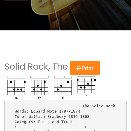
Solid Rock, The
Print
                                The Solid Rock

   Words: Edward Mote 1797-1874

   Tune: William Bradbury 1816-1868

   Category: Faith and Trust

   F                             C          
