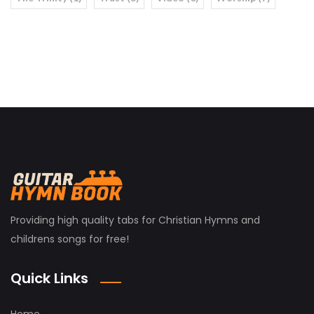
Providing high quality tabs for Christian Hymns and
childrens songs for free!
Quick Links