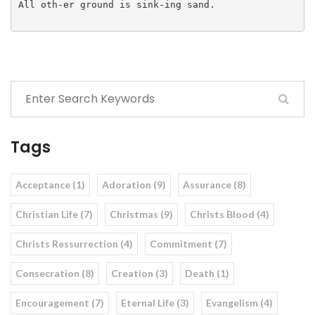
All oth-er ground is sink-ing sand.

Tags
Acceptance (1)
Adoration (9)
Assurance (8)
Christian Life (7)
Christmas (9)
Christs Blood (4)
Christs Ressurrection (4)
Commitment (7)
Consecration (8)
Creation (3)
Death (1)
Encouragement (7)
Eternal Life (3)
Evangelism (4)