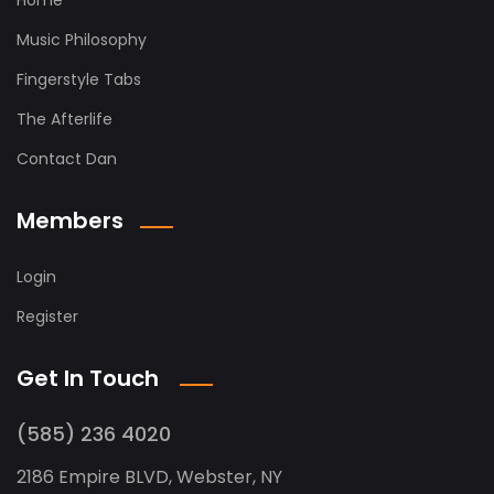
Home
Music Philosophy
Fingerstyle Tabs
The Afterlife
Contact Dan
Members
Login
Register
Get In Touch
(585) 236 4020
2186 Empire BLVD, Webster, NY