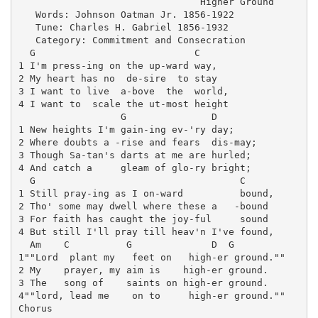
                                Higher Ground

   Words: Johnson Oatman Jr. 1856-1922

   Tune: Charles H. Gabriel 1856-1932

   Category: Commitment and Consecration

  G                            C

1 I'm press-ing on the up-ward way, 

2 My heart has no  de-sire  to stay

3 I want to live  a-bove  the  world,

4 I want to  scale the ut-most height

                  G               D

1 New heights I'm gain-ing ev-'ry day;

2 Where doubts a -rise and fears  dis-may;

3 Though Sa-tan's darts at me are hurled;

4 And catch a     gleam of glo-ry bright;

  G                                    C

1 Still pray-ing as I on-ward          bound,

2 Tho' some may dwell where these a   -bound

3 For faith has caught the joy-ful     sound

4 But still I'll pray till heav'n I've found,

  Am    C          G              D  G

1""Lord  plant my   feet on   high-er ground.""

2 My    prayer, my aim is    high-er ground.

3 The   song of    saints on high-er ground.

4""lord, lead me    on to     high-er ground.""

Chorus
