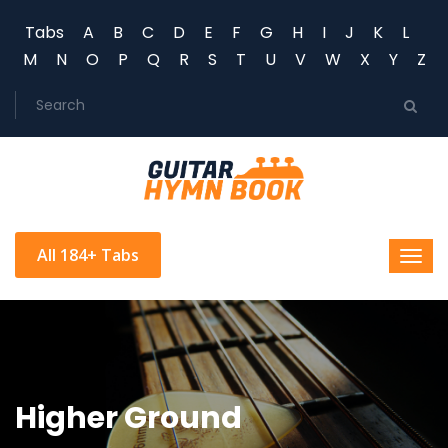
Tabs
A
B
C
D
E
F
G
H
I
J
K
L
M
N
O
P
Q
R
S
T
U
V
W
X
Y
Z
All 184+ Tabs
Higher Ground