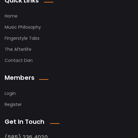
Quick Links
Home
Music Philosophy
Fingerstyle Tabs
The Afterlife
Contact Dan
Members
Login
Register
Get In Touch
(585) 236 4020