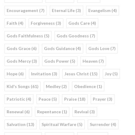
Encouragement (7)
Eternal Life (3)
Evangelism (4)
Faith (4)
Forgiveness (3)
Gods Care (4)
Gods Faithfulness (5)
Gods Goodness (7)
Gods Grace (6)
Gods Guidance (4)
Gods Love (7)
Gods Mercy (3)
Gods Power (5)
Heaven (7)
Hope (6)
Invitation (3)
Jesus Christ (15)
Joy (5)
Kid's Songs (61)
Medley (2)
Obedience (1)
Patriotic (4)
Peace (5)
Praise (18)
Prayer (3)
Renewal (6)
Repentance (1)
Revival (3)
Salvation (13)
Spiritual Warfare (5)
Surrender (4)