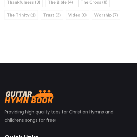
Thankfulness (3)
The Bible (4)
The Cross (8)
The Trinity (1)
Trust (3)
Video (0)
Worship (7)
Providing high quality tabs for Christian Hymns and
childrens songs for free!