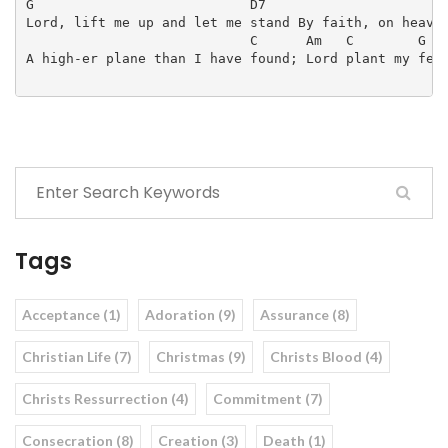
G                           D7                       
Lord, lift me up and let me stand By faith, on heav-e
                            C      Am   C        G   
A high-er plane than I have found; Lord plant my feet
Tags
Acceptance (1)
Adoration (9)
Assurance (8)
Christian Life (7)
Christmas (9)
Christs Blood (4)
Christs Ressurrection (4)
Commitment (7)
Consecration (8)
Creation (3)
Death (1)