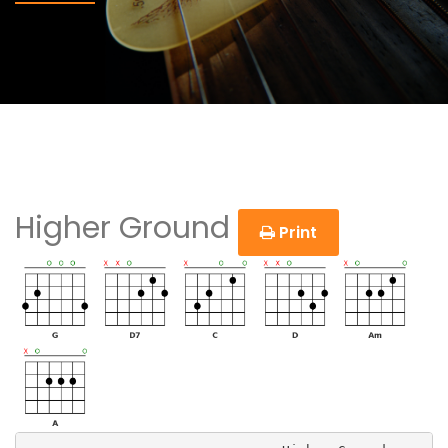
Higher Ground
Print