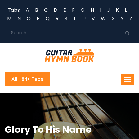
Tabs
A
B
C
D
E
F
G
H
I
J
K
L
M
N
O
P
Q
R
S
T
U
V
W
X
Y
Z
All 184+ Tabs
Glory To His Name