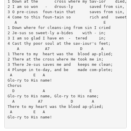
1 Down at the       cross where my Sav-ior    died,

2 I am so won   -   drous-ly       saved from sin,

3 O pre-cious  foun-tain that      saves from sin,

4 Come to this foun-tain so        rich and   sweet,

   A                                     E

1 Down where for cleans-ing from sin I cried

2 Je-sus so sweet-ly a-bides    with - in;

3 I am so glad I have en  -  tered     in;

4 Cast thy poor soul at the sav-iour's feet;

    A           A7             D        A

1 There to my  heart was the  blood ap-plied;

2 There at the cross where He took me in;

3 There Je-sus saves me and   keeps me clean;

4 Plunge in to-day, and be    made com-plete;

 A         E   A

Glo-ry to His name!

Chorus

  D            A                   E

Glo-ry to His name, Glo-ry to His name;

  A          A7            D        A

There to my heart was the blood ap-plied;

 A         E   A

Glo-ry to His name!
