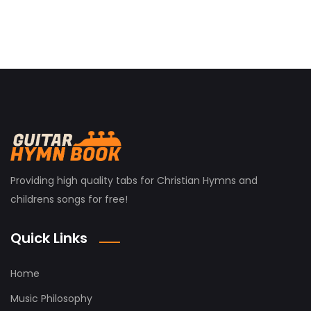
Providing high quality tabs for Christian Hymns and
childrens songs for free!
Quick Links
Home
Music Philosophy