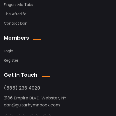
Fingerstyle Tabs
The Afterlife
Contact Dan
Members
Login
Register
Get In Touch
(585) 236 4020
2186 Empire BLVD, Webster, NY
dan
@
guitarhymnbook.com