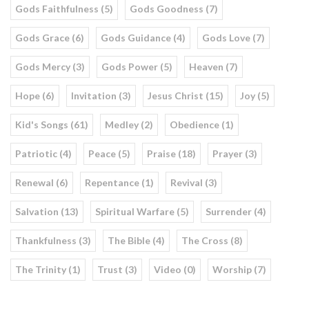
Gods Faithfulness (5)
Gods Goodness (7)
Gods Grace (6)
Gods Guidance (4)
Gods Love (7)
Gods Mercy (3)
Gods Power (5)
Heaven (7)
Hope (6)
Invitation (3)
Jesus Christ (15)
Joy (5)
Kid's Songs (61)
Medley (2)
Obedience (1)
Patriotic (4)
Peace (5)
Praise (18)
Prayer (3)
Renewal (6)
Repentance (1)
Revival (3)
Salvation (13)
Spiritual Warfare (5)
Surrender (4)
Thankfulness (3)
The Bible (4)
The Cross (8)
The Trinity (1)
Trust (3)
Video (0)
Worship (7)