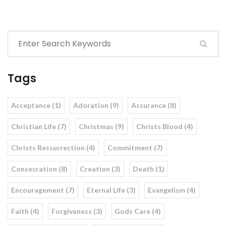
Tags
Acceptance (1)
Adoration (9)
Assurance (8)
Christian Life (7)
Christmas (9)
Christs Blood (4)
Christs Ressurrection (4)
Commitment (7)
Consecration (8)
Creation (3)
Death (1)
Encouragement (7)
Eternal Life (3)
Evangelism (4)
Faith (4)
Forgiveness (3)
Gods Care (4)