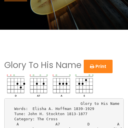
Glory To His Name
Print
                                Glory to His Name

   Words:  Elisha A. Hoffman 1839-1929

   Tune: John H. Stockton 1813-1877

   Category: The Cross

    A                A7            D            A
