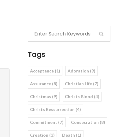
Tags
Acceptance (1)
Adoration (9)
Assurance (8)
Christian Life (7)
Christmas (9)
Christs Blood (4)
Christs Ressurrection (4)
Commitment (7)
Consecration (8)
Creation (3)
Death (1)