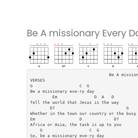
Be A missionary Every 
                                Be A mission
VERSES

G                   C  G

Be a missionary eve-ry day

         Em               D  A   D

Tell the world that Jesus is the way

        D7                             G

Whether in the town our country or the busy 
Em                  D             D7

Africa or Asia, the task is up to you

    G                   C  G

So, be a missionary eve-ry day
