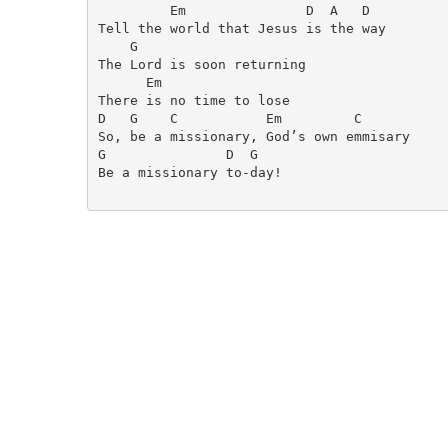
         Em               D  A   D

Tell the world that Jesus is the way

    G

The Lord is soon returning

      Em

There is no time to lose

D   G    C           Em         C

So, be a missionary, God’s own emmisary

G               D  G

Be a missionary to-day!
