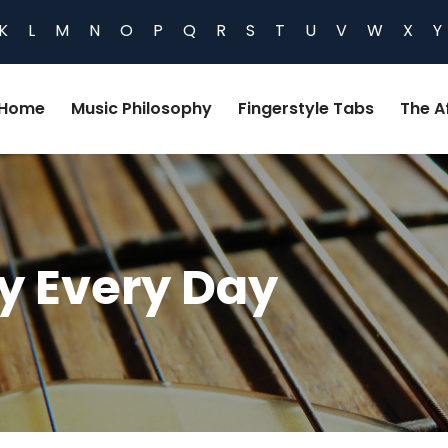
K
L
M
N
O
P
Q
R
S
T
U
V
W
X
Y
Home
Music Philosophy
Fingerstyle Tabs
The Af
y Every Day