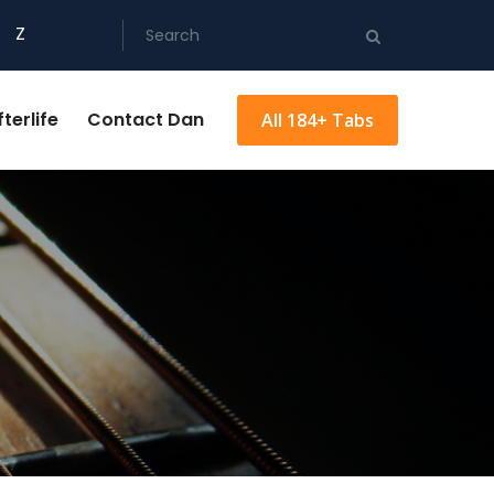
Z
terlife
Contact Dan
All 184+ Tabs