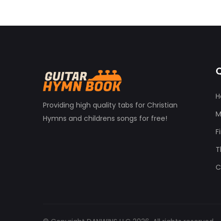
Q
H
Providing high quality tabs for Christian
M
Hymns and childrens songs for free!
F
T
C