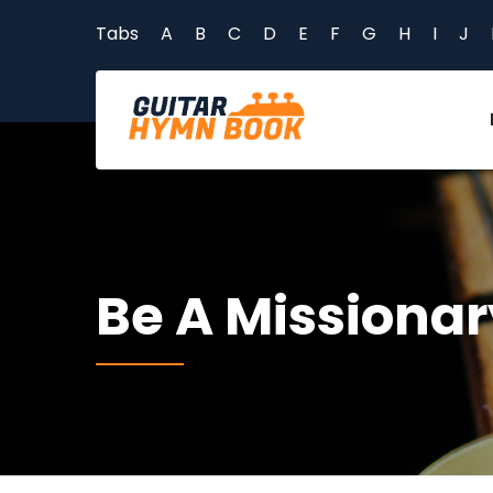
Tabs
A
B
C
D
E
F
G
H
I
J
Be A Missionar