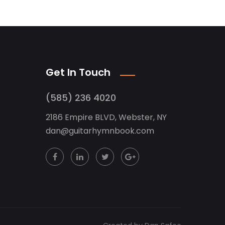
Get In Touch
(585) 236 4020
2186 Empire BLVD, Webster, NY
dan
@
guitarhymnbook.com