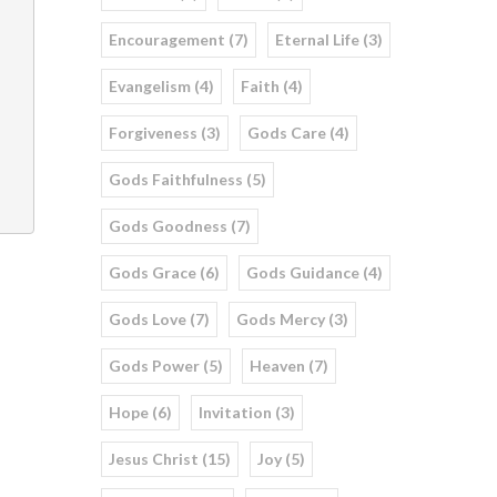
Encouragement (7)
Eternal Life (3)
Evangelism (4)
Faith (4)
Forgiveness (3)
Gods Care (4)
Gods Faithfulness (5)
Gods Goodness (7)
Gods Grace (6)
Gods Guidance (4)
Gods Love (7)
Gods Mercy (3)
Gods Power (5)
Heaven (7)
Hope (6)
Invitation (3)
Jesus Christ (15)
Joy (5)