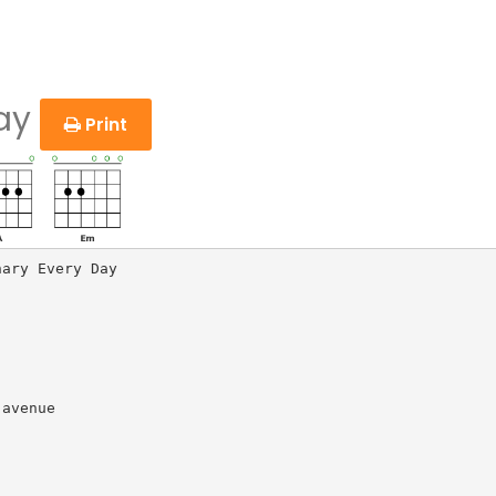
Day
Print
ary Every Day

avenue
