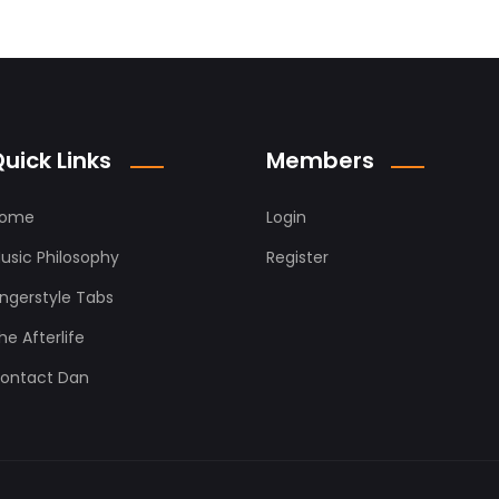
uick Links
Members
ome
Login
usic Philosophy
Register
ingerstyle Tabs
he Afterlife
ontact Dan