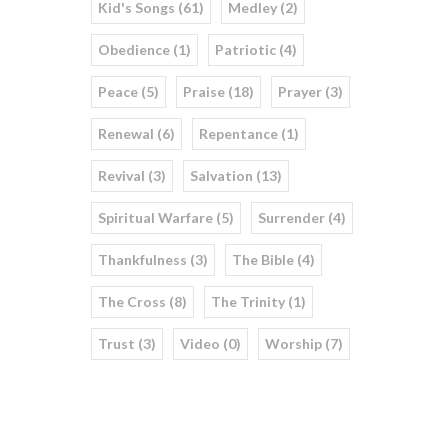
Kid's Songs (61)
Medley (2)
Obedience (1)
Patriotic (4)
Peace (5)
Praise (18)
Prayer (3)
Renewal (6)
Repentance (1)
Revival (3)
Salvation (13)
Spiritual Warfare (5)
Surrender (4)
Thankfulness (3)
The Bible (4)
The Cross (8)
The Trinity (1)
Trust (3)
Video (0)
Worship (7)