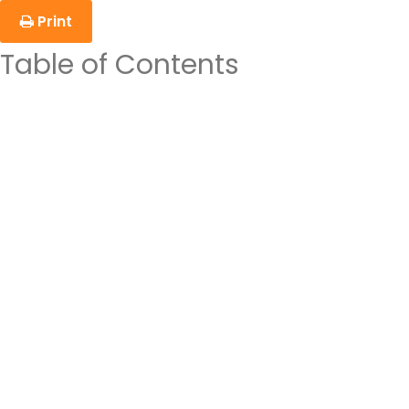
Print
Table of Contents