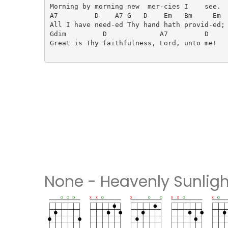
Morning by morning new  mer-cies I    see.

A7         D    A7 G   D    Em   Bm     Em

All I have need-ed Thy hand hath provid-ed;

Gdim         D             A7         D

Great is Thy faithfulness, Lord, unto me!

None - Heavenly Sunligh