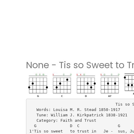
None - Tis so Sweet to T
                                    Tis so S
   Words: Louisa M. R. Stead 1850-1917

   Tune: William J. Kirkpatrick 1838-1921

   Category: Faith and Trust

  G              D  C                G      
1'Tis so sweet   to trust in   Je -  sus, Ju