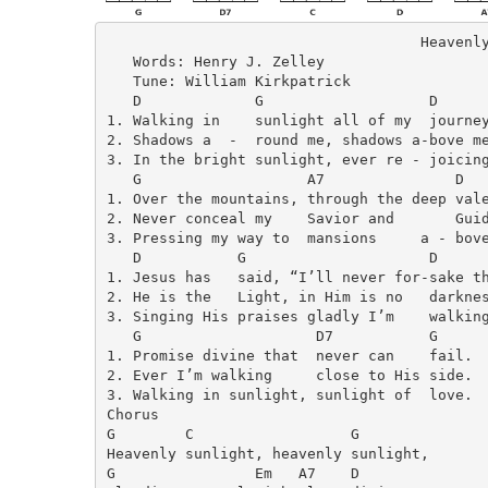
                                    Heavenly
   Words: Henry J. Zelley

   Tune: William Kirkpatrick

   D             G                   D

1. Walking in    sunlight all of my  journey
2. Shadows a  -  round me, shadows a-bove me
3. In the bright sunlight, ever re - joicing
   G                   A7               D

1. Over the mountains, through the deep vale
2. Never conceal my    Savior and       Guid
3. Pressing my way to  mansions     a - bove
   D           G                     D

1. Jesus has   said, “I’ll never for-sake th
2. He is the   Light, in Him is no   darknes
3. Singing His praises gladly I’m    walking
   G                    D7           G

1. Promise divine that  never can    fail.

2. Ever I’m walking     close to His side.

3. Walking in sunlight, sunlight of  love.

Chorus

G        C                  G

Heavenly sunlight, heavenly sunlight,

G                Em   A7    D
