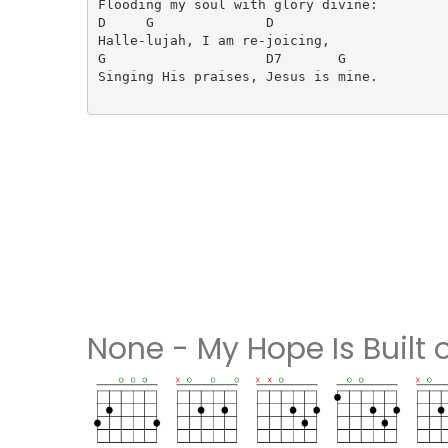
Flooding my soul with glory divine:

D     G              D

Halle-lujah, I am re-joicing,

G                    D7       G

Singing His praises, Jesus is mine.

None - My Hope Is Built 