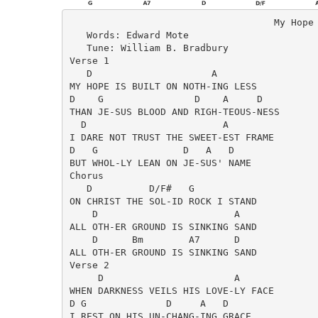
                                    My Hope 
   Words: Edward Mote

   Tune: William B. Bradbury

Verse 1

   D                     A    

MY HOPE IS BUILT ON NOTH-ING LESS 

D    G                D    A     D

THAN JE-SUS BLOOD AND RIGH-TEOUS-NESS

  D                        A 

I DARE NOT TRUST THE SWEET-EST FRAME

D   G               D   A   D

BUT WHOL-LY LEAN ON JE-SUS' NAME

Chorus

   D          D/F#   G    

ON CHRIST THE SOL-ID ROCK I STAND

    D                        A

ALL OTH-ER GROUND IS SINKING SAND

    D      Bm        A7      D

ALL OTH-ER GROUND IS SINKING SAND

Verse 2

     D                       A

WHEN DARKNESS VEILS HIS LOVE-LY FACE

D G              D     A   D

I REST ON HIS UN-CHANG-ING GRACE
