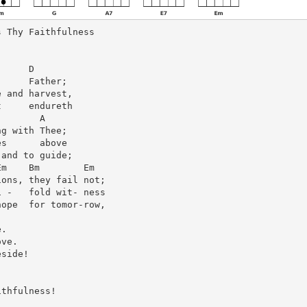
 Thy Faithfulness

     D

     Father;

 and harvest,

     endureth

       A

g with Thee;

s      above

and to guide;

m    Bm        Em

ons, they fail not;

 -   fold wit- ness

ope  for tomor-row,

.

ve.

side!

thfulness!
