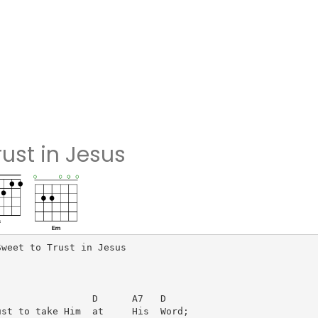
rust in Jesus
weet to Trust in Jesus

                D      A7   D

st to take Him  at     His  Word;
