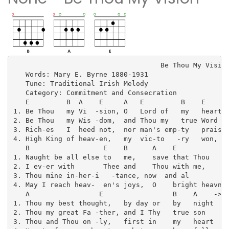
                                    Be Thou My Vision
   Words: Mary E. Byrne 1880-1931

   Tune: Traditional Irish Melody

   Category: Commitment and Consecration

   E         B  A    E     A   E         B    E

1. Be Thou   my Vi  -sion, O   Lord of   my   heart

2. Be Thou   my Wis -dom,  and Thou my   true Word

3. Rich-es   I  heed not,  nor man's emp-ty   praise

4. High King of heav-en,   my  vic-to   -ry   won,

   B                  E    B      A    E             
1. Naught be all else to   me,    save that Thou     
2. I ev-er with       Thee and    Thou with me,      
3. Thou mine in-her-i   -tance, now  and al          
4. May I reach heav-  en's joys,  O    bright heavn'n
   A                 E                 B    A    ->B

1. Thou my best thought,   by day or   by   night

2. Thou my great Fa -ther, and I Thy   true son

3. Thou and Thou on -ly,   first in    my   heart
