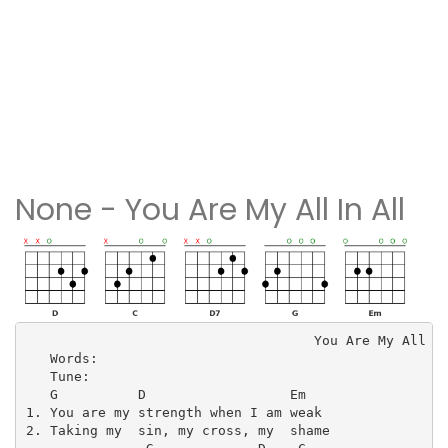
None - You Are My All In All
                                    You Are My All In
   Words: 

   Tune: 

   G          D                  Em

1. You are my strength when I am weak

2. Taking my  sin, my cross, my  shame
