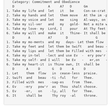
   Category: Commitment and Obedience

   D                 A     A7   D      Gm            
1. Take my life and  let   it   be     Con-se-crat  -
2. Take my hands and let   them move   At the im -pul
3. Take my voice and let   me   sing   Al-ways, on  -
4. Take my sil-ver   and   my   gold-  Not a mite wou
5. Take my love- my  Lord, I    pour   At Thy feet  i
6. Take my will and  make  it   Thine- It shall be   
   D       A         A7       D              G     D 
1. Take my mo-ments  and my   days- Let them flow  in
2. Take my feet and  let them be Swift   and beau -ti
3. Take my lips and  let them be Filled with mes  -sa
4. Take my in-tel   -lect and use Ev  -  ery pow'r as
5. Take my self- and I will   be Ev   -   er,on   -ly
6. Take my heart-it  is Thine own, It  shall be    Th
   D      A     D      G   D     A     D

1. Let    them  flow   in  cease-less  praise.

2. Swift  and   beau  -ti -ful   for   Thee.

3. Filled with  mes   -sag-es    from  Thee.

4. Ev    -ery   pow'r  as  Thou  shalt choose.

5. Ev    -er,   on    -ly, all   for   Thee.

6. It     shall be     Thy roy  -al    throne.
