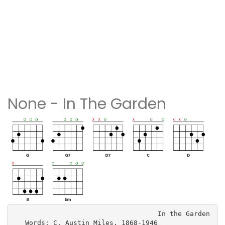
None - In The Garden
                                    In the Garden

   Words: C. Austin Miles, 1868-1946
