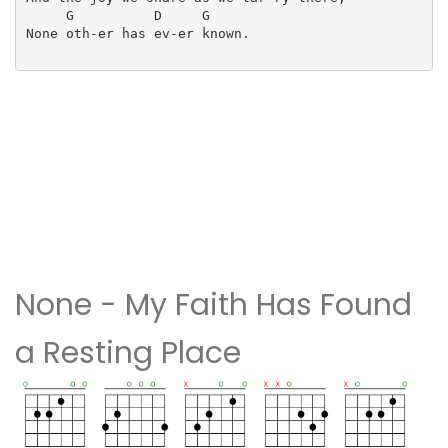
     G          D     G

None oth-er has ev-er known.

None - My Faith Has Found
a Resting Place