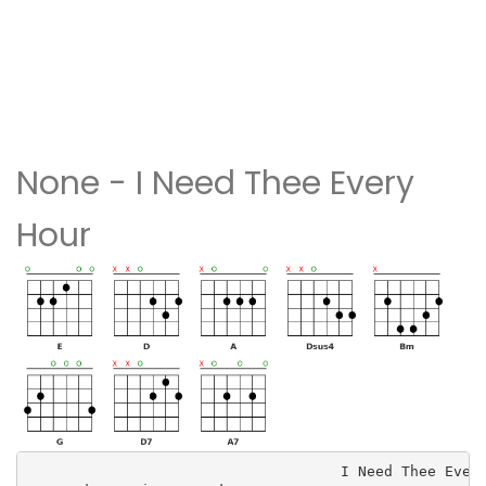
None - I Need Thee Every
Hour
                                    I Need Thee Every