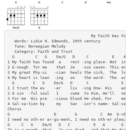
                                    My Faith Has Foun
   Words: Lidie H. Edmunds, 19th century

   Tune: Norwegian Melody

   Category: Faith and Trust

  G         C   G    Em/G   D     C          E    A  
1 My faith has found  a    rest -ing place- Not  in d
2 E-nough  for me    that  Je   -sus saves- This ends
3 My great Phy-si   -cian  heals the sick,  The  lost
4 My heart is lean  -ing   on    the word-  The  writ
  G        C   G    Em/G   D      C              E   
1 I trust the ev    -er    liv  -ing One- His    woun
2 A sin  -ful soul   I     come  to Him, He'll   nev 
3 For me  His pre   -cious blood He shed, For    me  
4 Sal-va-tion by     my    Sav  -ior's name- Sal-va  
Chorus

G                   D        G          C  Am  G->D

I need no oth-er ar-gu-ment, I need no oth-er plea;

G     C   G    Em/G   D   C          E   A       G   
It is e-nough  that   Je-sus died,  and that He died 