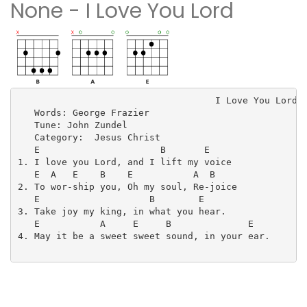
None - I Love You Lord
                                    I Love You Lord

   Words: George Frazier

   Tune: John Zundel

   Category:  Jesus Christ

   E                      B       E

1. I love you Lord, and I lift my voice

   E  A   E    B    E           A  B

2. To wor-ship you, Oh my soul, Re-joice

   E                    B        E

3. Take joy my king, in what you hear.

   E           A     E     B              E

4. May it be a sweet sweet sound, in your ear.
