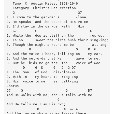
   Tune: C. Austin Miles, 1868-1946

   Category: Christ's Resurrection

   G                               G7

1. I come to the gar-den a        -lone, 

2. He speaks, and the sound of His voice 

3. I'd stay in the gar-den with    Him 

   G7         C                          G

1. While the  dew is still on the        ros-es;

2. Is so      sweet the birds hush their sing-ing;

3. Though the night a-round me be        fall-ing

           D                      G     D  G

1. And the voice I hear, fall-ing on    my ear,

2. And the mel-o-dy that He       gave  to me,

3. But he  bids me go thru the    voice of woe,

        D     G  D     G   D  G D7

1. The  Son   of God   dis-clos-es.

2. With-in    my heart is  ring-ing.

3. His  voice to me    is  call-ing.

Chorus

D7     G                     D          D7

And He walks with me, and He talks with me,

                         G

And He tells me I am His own;

               B           Em  G7 C

And the joy we share as we tar-ry there,
