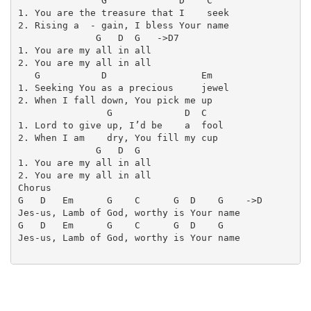
               G             D    C

1. You are the treasure that I    seek

2. Rising a  - gain, I bless Your name

              G   D  G   ->D7

1. You are my all in all

2. You are my all in all

   G           D                 Em

1. Seeking You as a precious     jewel

2. When I fall down, You pick me up

                G             D  C

1. Lord to give up, I’d be    a  fool

2. When I am    dry, You fill my cup

              G   D  G

1. You are my all in all

2. You are my all in all

Chorus

G   D   Em      G    C      G  D    G    ->D

Jes-us, Lamb of God, worthy is Your name

G   D   Em      G    C      G  D    G

Jes-us, Lamb of God, worthy is Your name
