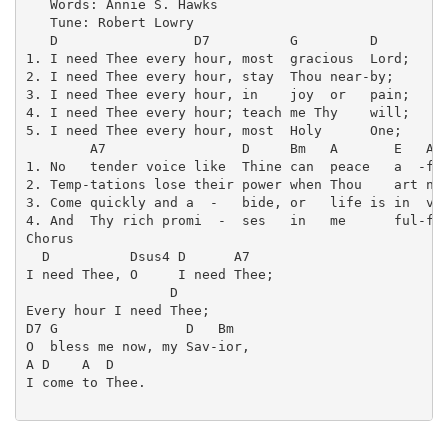
   Words: Annie S. Hawks

   Tune: Robert Lowry

   D                 D7          G         D

1. I need Thee every hour, most  gracious  Lord;

2. I need Thee every hour, stay  Thou near-by;

3. I need Thee every hour, in    joy  or   pain;

4. I need Thee every hour; teach me Thy    will;

5. I need Thee every hour, most  Holy      One;

        A7                 D     Bm   A       E   A  
1. No   tender voice like  Thine can  peace   a  -ffo
2. Temp-tations lose their power when Thou    art nig
3. Come quickly and a  -   bide, or   life is in  vai
4. And  Thy rich promi  -  ses   in   me      ful-fil
Chorus

  D          Dsus4 D      A7

I need Thee, O     I need Thee;

                  D

Every hour I need Thee;

D7 G                D   Bm

O  bless me now, my Sav-ior,

A D    A  D

I come to Thee.
