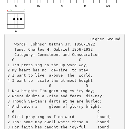
                                    Higher Ground

   Words: Johnson Oatman Jr. 1856-1922

   Tune: Charles H. Gabriel 1856-1932

   Category: Commitment and Consecration

  G                            C

1 I'm press-ing on the up-ward way, 

2 My heart has no  de-sire  to stay

3 I want to live  a-bove  the  world,

4 I want to  scale the ut-most height

                  G               D

1 New heights I'm gain-ing ev-'ry day;

2 Where doubts a -rise and fears  dis-may;

3 Though Sa-tan's darts at me are hurled;

4 And catch a     gleam of glo-ry bright;

  G                                    C

1 Still pray-ing as I on-ward          bound,

2 Tho' some may dwell where these a   -bound

3 For faith has caught the joy-ful     sound
