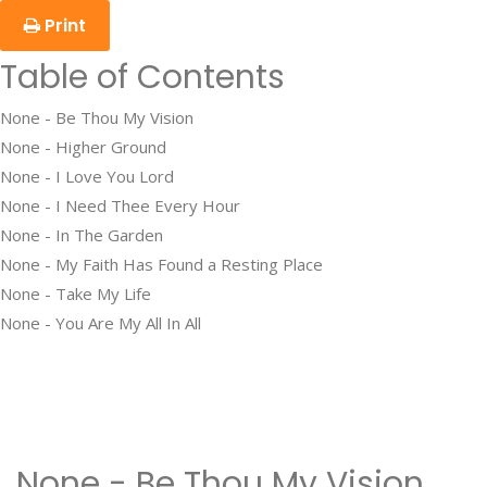
Print
Table of Contents
None - Be Thou My Vision
None - Higher Ground
None - I Love You Lord
None - I Need Thee Every Hour
None - In The Garden
None - My Faith Has Found a Resting Place
None - Take My Life
None - You Are My All In All
None - Be Thou My Vision