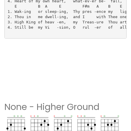
4. Heart of my own heart,   what-ev-er be-  fall,

   E         B  A     E         F#m   A    B    E

1. Wak-ing   or sleep-ing,  Thy pres -ence my   light
2. Thou in   me dwell-ing,  and I     with Thee one.

3. High King of heav -en,   my  Treas-ure  Thou art.

4. Still be  my Vi   -sion, O   rul  -er   of   all.

None - Higher Ground