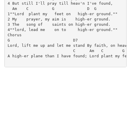
4 But still I'll pray till heav'n I've found,

  Am    C          G              D  G

1""Lord  plant my   feet on   high-er ground.""

2 My    prayer, my aim is    high-er ground.

3 The   song of    saints on high-er ground.

4""lord, lead me    on to     high-er ground.""

Chorus

G                           D7                       
Lord, lift me up and let me stand By faith, on heav-e
                            C      Am   C        G   
A high-er plane than I have found; Lord plant my feet