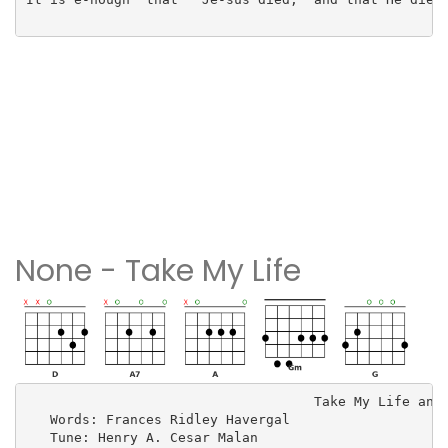
None - Take My Life
                                    Take My Life and 
   Words: Frances Ridley Havergal

   Tune: Henry A. Cesar Malan
